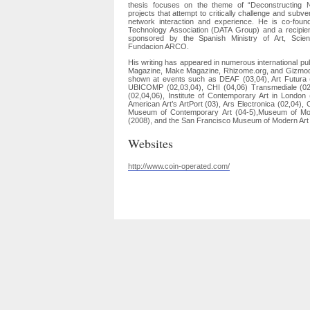
thesis focuses on the theme of “Deconstructing 
projects that attempt to critically challenge and subv
network interaction and experience. He is co-foun
Technology Association (DATA Group) and a recipi
sponsored by the Spanish Ministry of Art, Sci
Fundacion ARCO.
His writing has appeared in numerous international pu
Magazine, Make Magazine, Rhizome.org, and Gizmod
shown at events such as DEAF (03,04), Art Futura
UBICOMP (02,03,04), CHI (04,06) Transmediale (02
(02,04,06), Institute of Contemporary Art in Londo
American Art’s ArtPort (03), Ars Electronica (02,04
Museum of Contemporary Art (04-5),Museum of M
(2008), and the San Francisco Museum of Modern Ar
Websites
http://www.coin-operated.com/