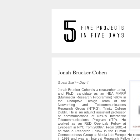
Jonah Brucker-Cohen
Guest Star* – Day 4
Jonah Brucker-Cohen is a researcher, artist,
and Ph.D. candidate as an HEA MMRP
(Multimedia Research Programme) fellow in
the Disruptive Design Team of the
Networking and Telecommunications
Research Group (NTRG), Trinity College
Dublin. He is an adjunct assistant professor
of communications at NYU’s Interactive
Telecommunications Program (ITP). He
worked as an R&D OpenLab Fellow at
Eyebeam in NYC from 2006/7. From 2001-4
he was a Research Fellow in the Human
Connectedness Group at Media Lab Europe. He recei
in 1999 and was an Interval Research Fellow from