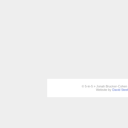
© 5-in-5 » Jonah Brucker-Cohen 
Website by
David Stee